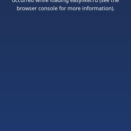
occurred while loading
easyliker.ru
(see the
browser console
for more information).