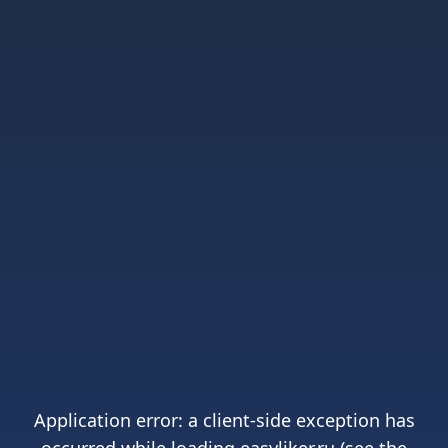
Application error: a
client
-side exception has