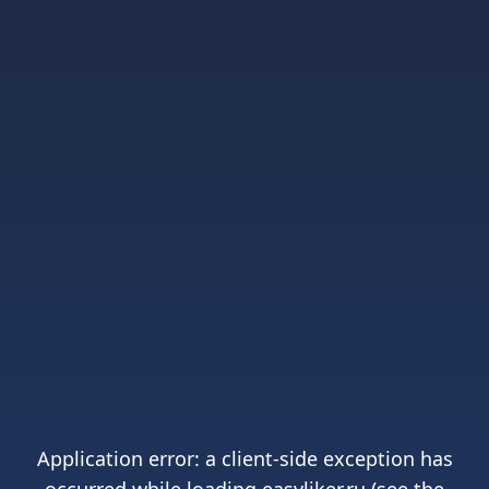
Application error: a
client
-side exception has