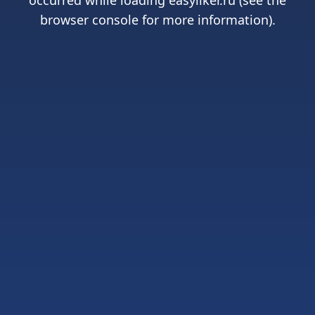
occurred while loading
easyliker.ru
(see the
browser console
for more information).