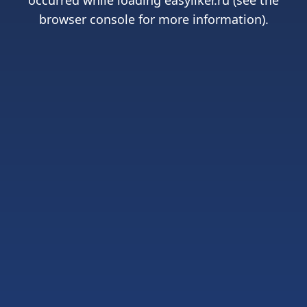
occurred while loading
easyliker.ru
(see the
browser console
for more information).