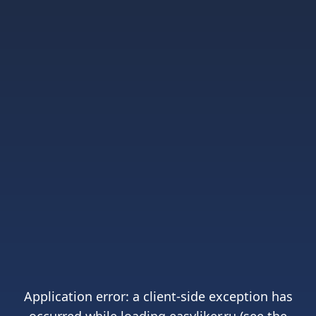
Application error: a
client
-side exception has