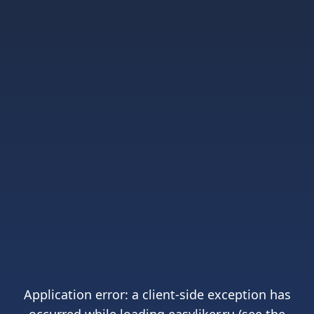
Application error: a
client
-side exception has