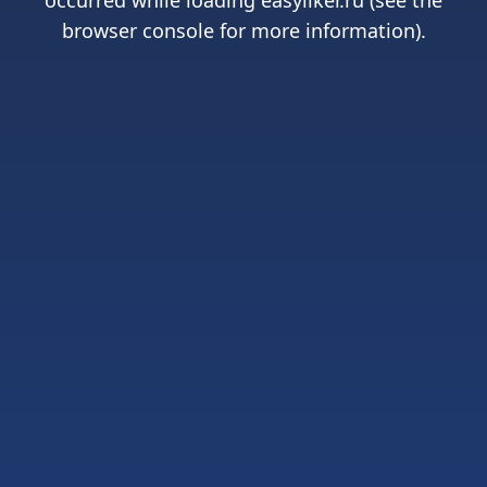
occurred while loading
easyliker.ru
(see the
browser console
for more information).