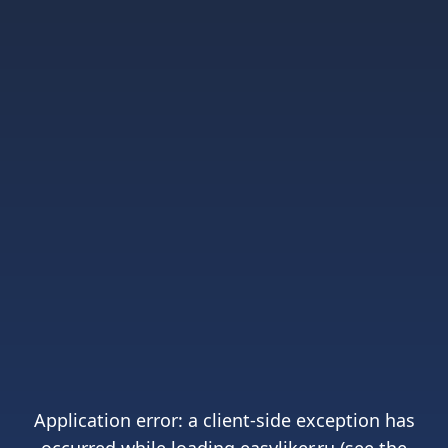
Application error: a
client
-side exception has