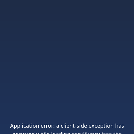
Application error: a
client
-side exception has