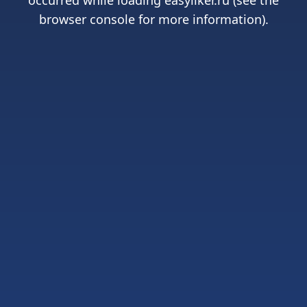
occurred while loading
easyliker.ru
(see the
browser console
for more information).