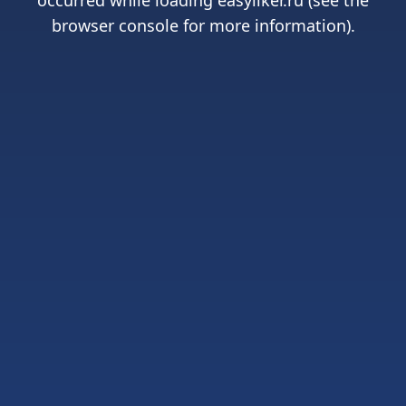
occurred while loading
easyliker.ru
(see the
browser console
for more information).