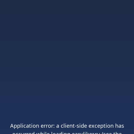
Application error: a
client
-side exception has