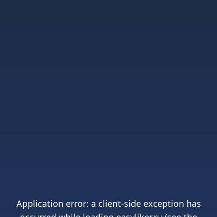
Application error: a
client
-side exception has