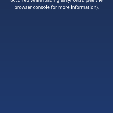
occurred while loading
easyliker.ru
(see the
browser console
for more information).