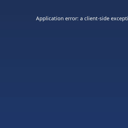
Application error: a
client
-side except