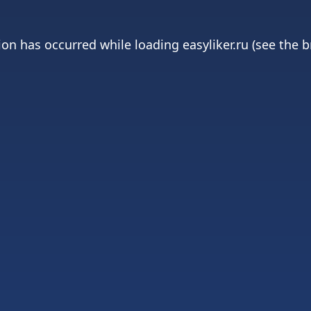
ion has occurred while loading
easyliker.ru
(see the
b