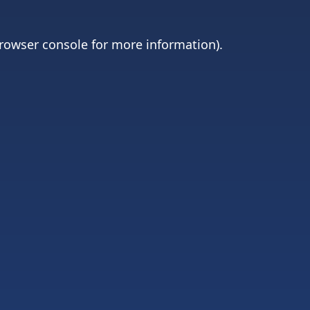
rowser console
for more information).