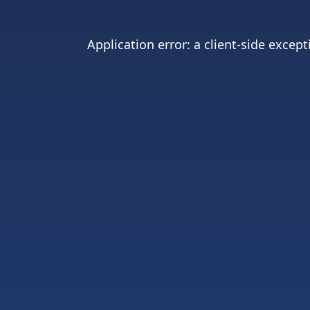
Application error: a
client
-side except