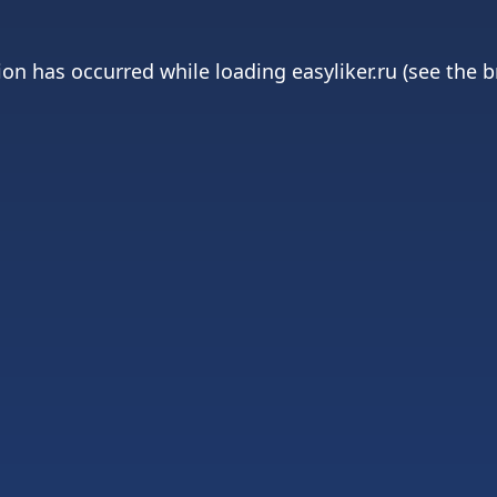
ion has occurred while loading
easyliker.ru
(see the
b