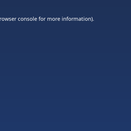
rowser console
for more information).