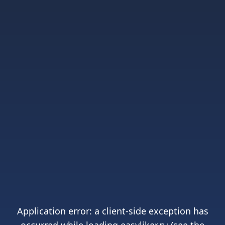
Application error: a
client
-side exception has