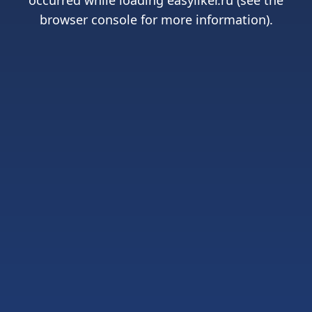
occurred while loading
easyliker.ru
(see the
browser console
for more information).