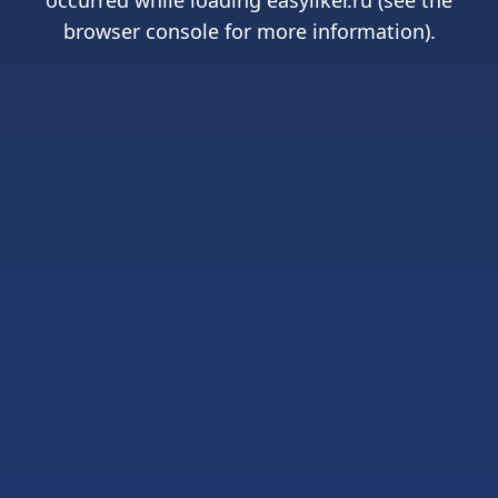
occurred while loading
easyliker.ru
(see the
browser console
for more information).