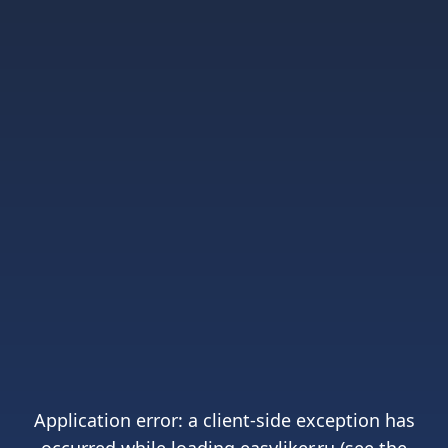
Application error: a
client
-side exception has