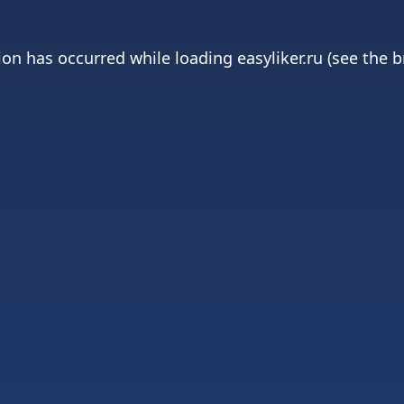
ion has occurred while loading
easyliker.ru
(see the
b