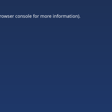
rowser console
for more information).