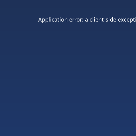
Application error: a
client
-side except