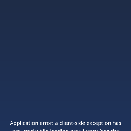
Application error: a
client
-side exception has