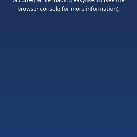
occurred while loading
easyliker.ru
(see the
browser console
for more information).