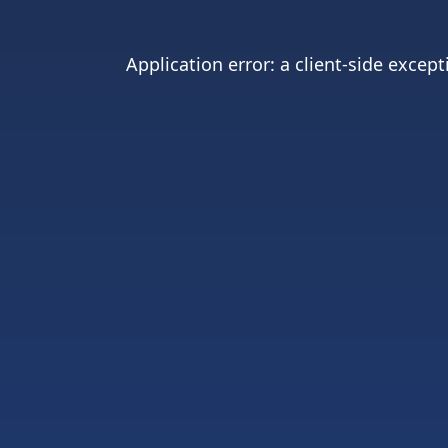
Application error: a
client
-side except