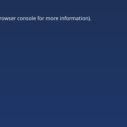
rowser console
for more information).