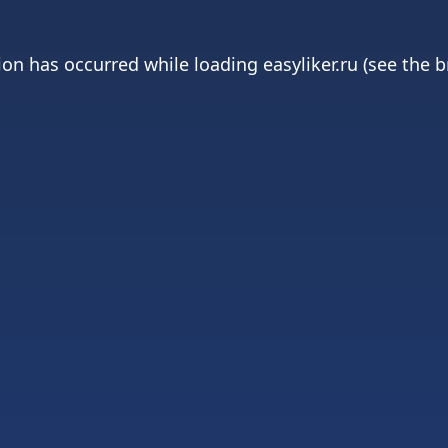
ion has occurred while loading
easyliker.ru
(see the
b