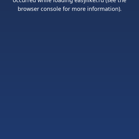
occurred while loading
easyliker.ru
(see the
browser console
for more information).