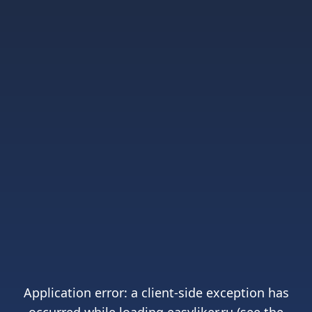
Application error: a
client
-side exception has