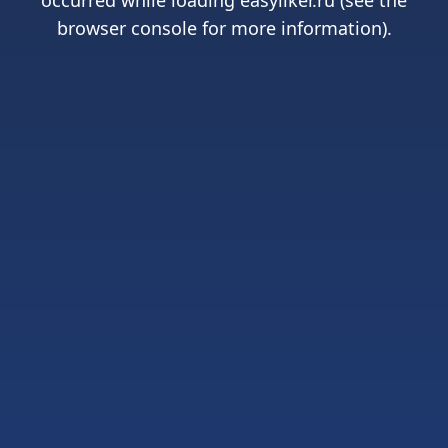
occurred while loading
easyliker.ru
(see the
browser console
for more information).