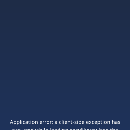
Application error: a
client
-side exception has