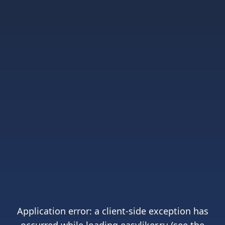
Application error: a
client
-side exception has