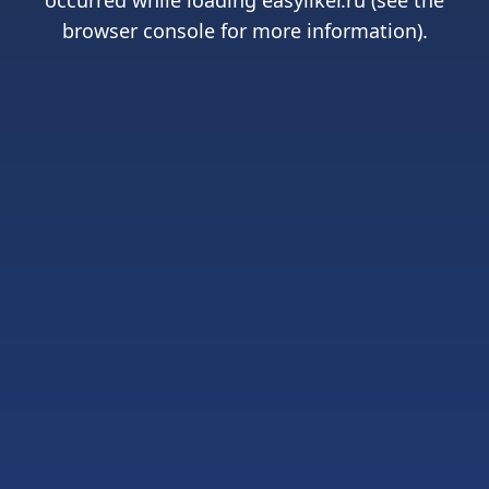
occurred while loading
easyliker.ru
(see the
browser console
for more information).