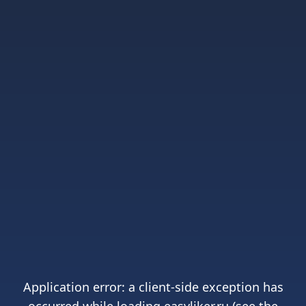
Application error: a
client
-side exception has