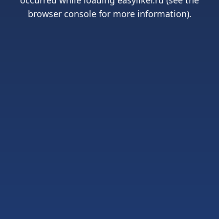
occurred while loading
easyliker.ru
(see the
browser console
for more information).