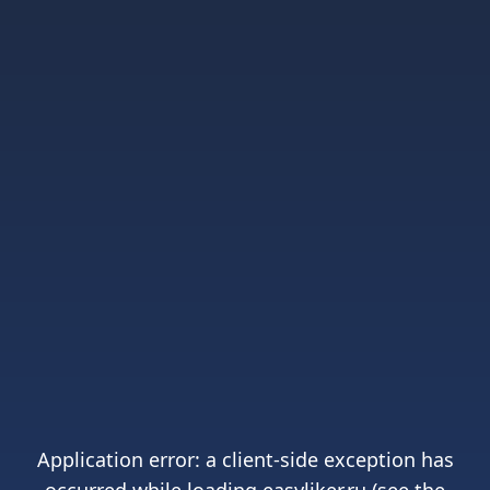
Application error: a
client
-side exception has