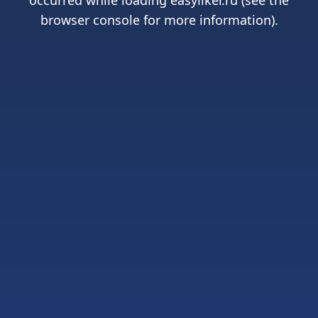
occurred while loading
easyliker.ru
(see the
browser console
for more information).